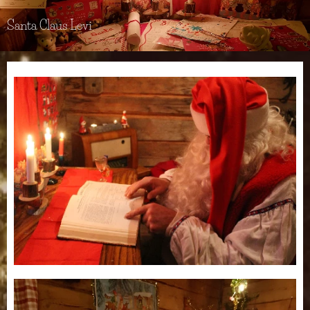
Santa Claus Levi