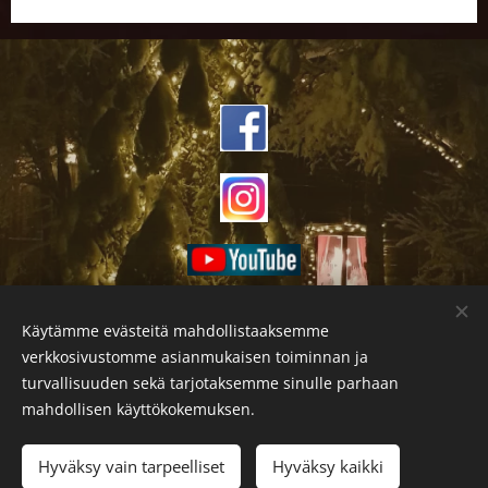
Käytämme evästeitä mahdollistaaksemme
verkkosivustomme asianmukaisen toiminnan ja
turvallisuuden sekä tarjotaksemme sinulle parhaan
mahdollisen käyttökokemuksen.
Hyväksy vain tarpeelliset
Hyväksy kaikki
Evästeet