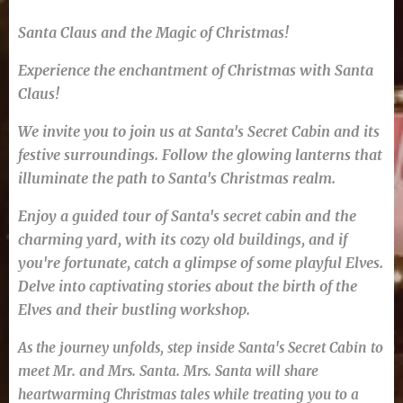
Santa Claus and the Magic of Christmas!
Experience the enchantment of Christmas with Santa
Claus!
We invite you to join us at Santa's Secret Cabin and its
festive surroundings. Follow the glowing lanterns that
illuminate the path to Santa's Christmas realm.
Enjoy a guided tour of Santa's secret cabin and the
charming yard, with its cozy old buildings, and if
you're fortunate, catch a glimpse of some playful Elves.
Delve into captivating stories about the birth of the
Elves and their bustling workshop.
As the journey unfolds, step inside Santa's Secret Cabin to
meet Mr. and Mrs. Santa. Mrs. Santa will share
heartwarming Christmas tales while treating you to a