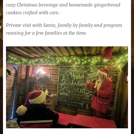
cozy Christmas beverage and homemade gingerbread
cookies crafted with care.
P
rivate visit with Santa, family by family and program
running for a few families at the time.